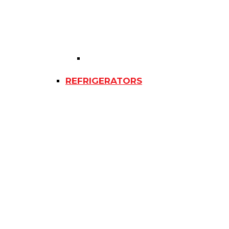
REFRIGERATORS