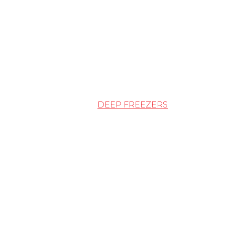
DEEP FREEZERS