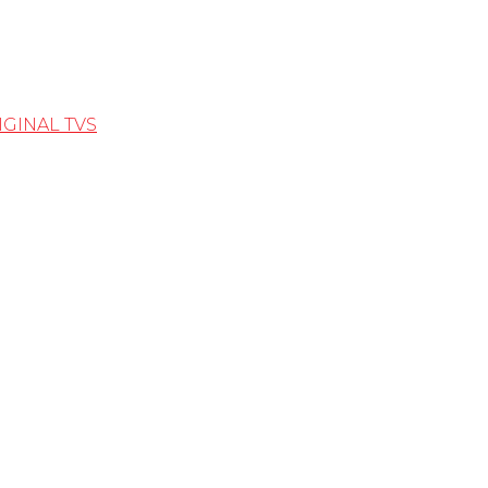
IGINAL TVS