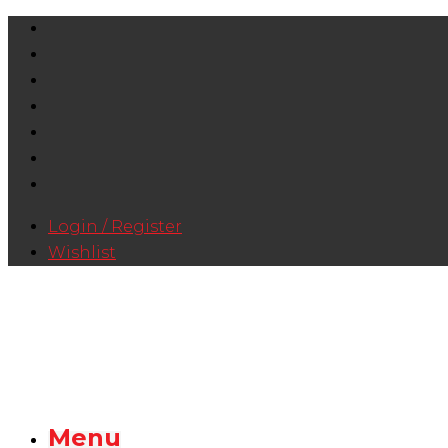
Login / Register
Wishlist
Menu