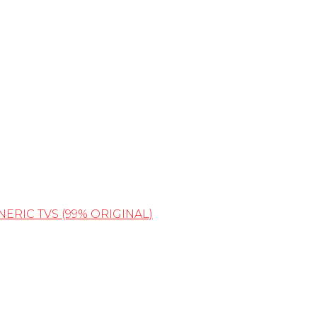
NERIC TVS (99% ORIGINAL)