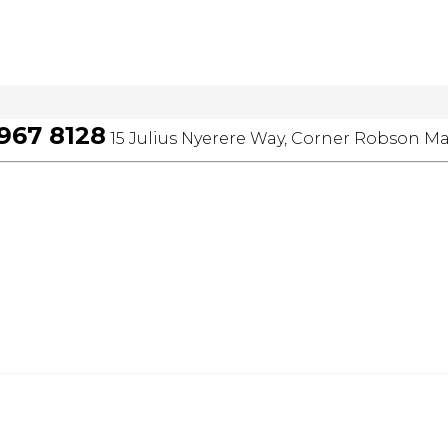
 967 8128
15 Julius Nyerere Way, Corner Robson Ma