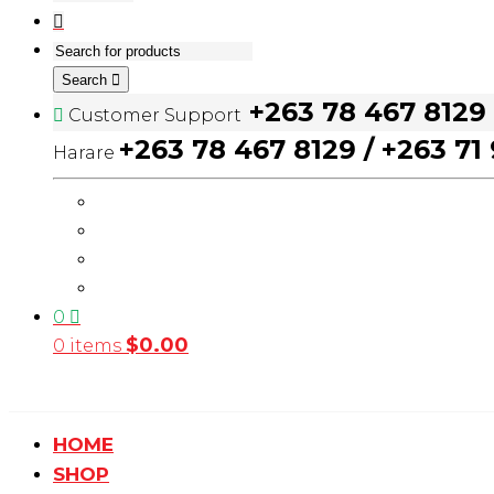
Search
+263 78 467 8129
Customer Support
+263 78 467 8129 / +263 71
Harare
0
$
0.00
0 items
HOME
SHOP