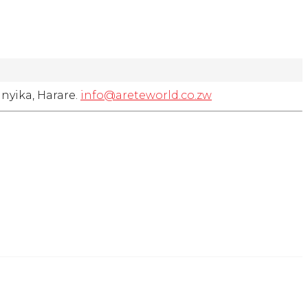
nyika, Harare.
info@areteworld.co.zw