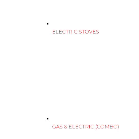
ELECTRIC STOVES
GAS & ELECTRIC (COMBO)