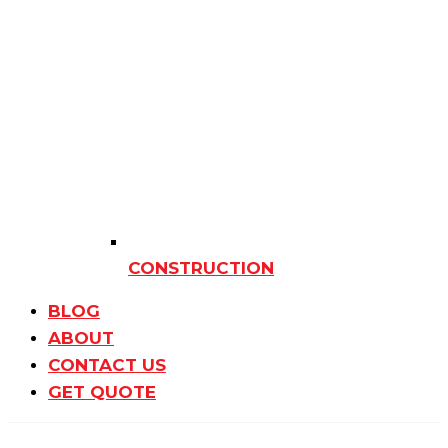
CONSTRUCTION
BLOG
ABOUT
CONTACT US
GET QUOTE