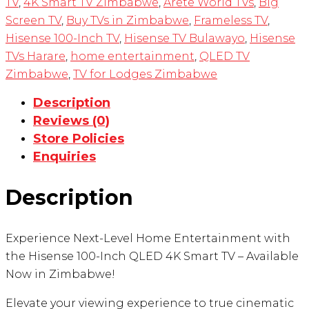
TV
,
4K Smart TV Zimbabwe
,
Arete World TVs
,
Big
Screen TV
,
Buy TVs in Zimbabwe
,
Frameless TV
,
Hisense 100-Inch TV
,
Hisense TV Bulawayo
,
Hisense
TVs Harare
,
home entertainment
,
QLED TV
Zimbabwe
,
TV for Lodges Zimbabwe
Description
Reviews (0)
Store Policies
Enquiries
Description
Experience Next-Level Home Entertainment with
the Hisense 100-Inch QLED 4K Smart TV – Available
Now in Zimbabwe!
Elevate your viewing experience to true cinematic