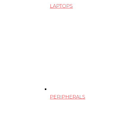
LAPTOPS
PERIPHERALS