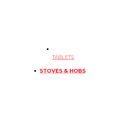
TABLETS
STOVES & HOBS