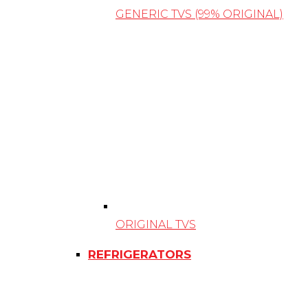
GENERIC TVS (99% ORIGINAL)
ORIGINAL TVS
REFRIGERATORS