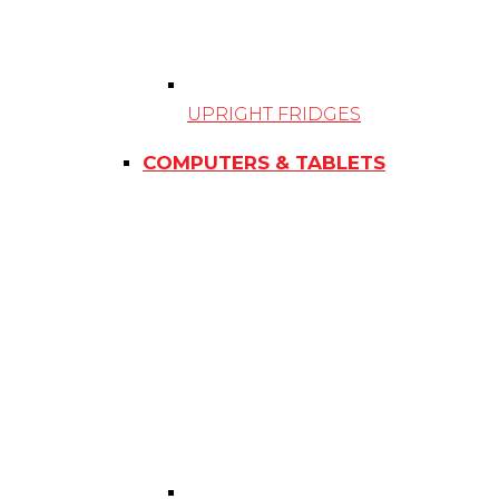
UPRIGHT FRIDGES
COMPUTERS & TABLETS