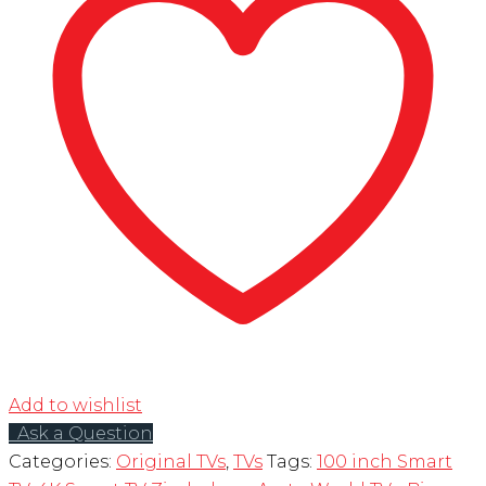
Add to wishlist
Ask a Question
Categories:
Original TVs
,
TVs
Tags:
100 inch Smart