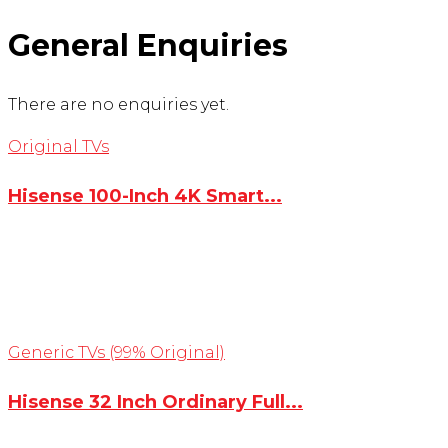
General Enquiries
There are no enquiries yet.
Original TVs
Hisense 100-Inch 4K Smart...
Generic TVs (99% Original)
Hisense 32 Inch Ordinary Full...