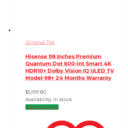
Original TVs
Hisense 98 Inches Premium
Quantum Dot 600-int Smart 4K
HDR10+ Dolby Vision IQ ULED TV
Model-98+ 24 Months Warranty
$
5,999.80
Availability:
In stock
Add to basket