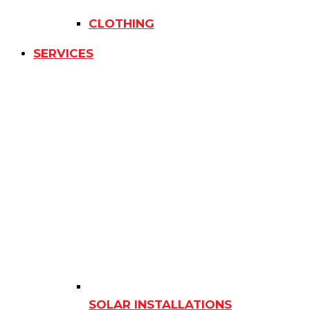
CLOTHING
SERVICES
SOLAR INSTALLATIONS