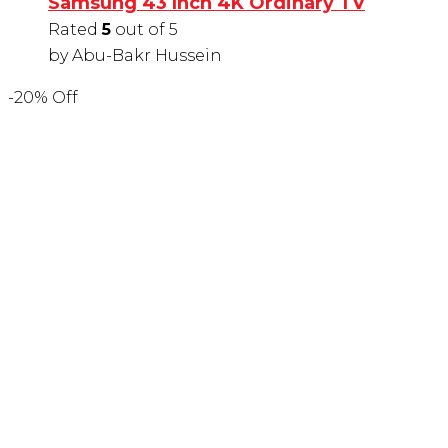
Samsung 43 Inch 4K Ordinary TV
Rated
5
out of 5
by Abu-Bakr Hussein
-20% Off