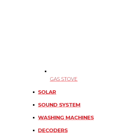
GAS STOVE
SOLAR
SOUND SYSTEM
WASHING MACHINES
DECODERS