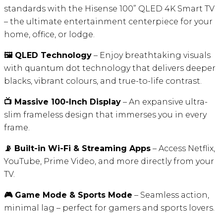
standards with the Hisense 100” QLED 4K Smart TV
– the ultimate entertainment centerpiece for your
home, office, or lodge.
🖼️ QLED Technology
– Enjoy breathtaking visuals
with quantum dot technology that delivers deeper
blacks, vibrant colours, and true-to-life contrast.
📺 Massive 100-Inch Display
– An expansive ultra-
slim frameless design that immerses you in every
frame.
📡 Built-in Wi-Fi & Streaming Apps
– Access Netflix,
YouTube, Prime Video, and more directly from your
TV.
🎮 Game Mode & Sports Mode
– Seamless action,
minimal lag – perfect for gamers and sports lovers.