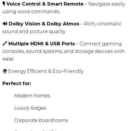
🎙️ Voice Control & Smart Remote
– Navigate easily
using voice commands.
🔊 Dolby Vision & Dolby Atmos
– Rich, cinematic
sound and picture quality.
🔗 Multiple HDMI & USB Ports
– Connect gaming
consoles, sound systems, and storage devices with
ease.
🌍 Energy Efficient & Eco-Friendly
Perfect for:
Modern homes
Luxury lodges
Corporate boardrooms