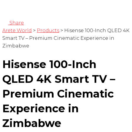
Share
Arete World
>
Products
>
Hisense 100-Inch QLED 4K
Smart TV – Premium Cinematic Experience in
Zimbabwe
Hisense 100-Inch
QLED 4K Smart TV –
Premium Cinematic
Experience in
Zimbabwe