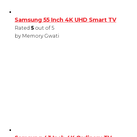
Samsung 55 Inch 4K UHD Smart TV
Rated
5
out of 5
by Memory Gwati