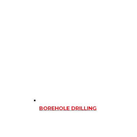
BOREHOLE DRILLING