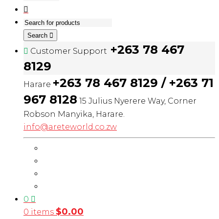
Search
+263 78 467
Customer Support
8129
+263 78 467 8129 / +263 71
Harare
967 8128
15 Julius Nyerere Way, Corner
Robson Manyika, Harare.
info@areteworld.co.zw
0
$
0.00
0 items