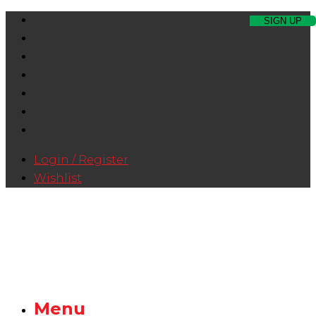
Login / Register
Wishlist
Menu