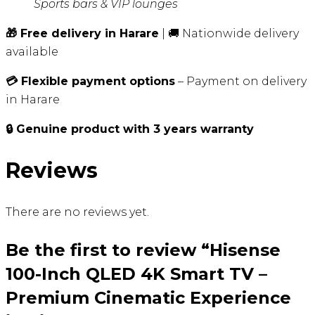
Sports bars & VIP lounges
🎁 Free delivery in Harare
| 🚚 Nationwide delivery
available
💳 Flexible payment options
– Payment on delivery
in Harare
🔒 Genuine product with 3 years warranty
Reviews
There are no reviews yet.
Be the first to review “Hisense
100-Inch QLED 4K Smart TV –
Premium Cinematic Experience