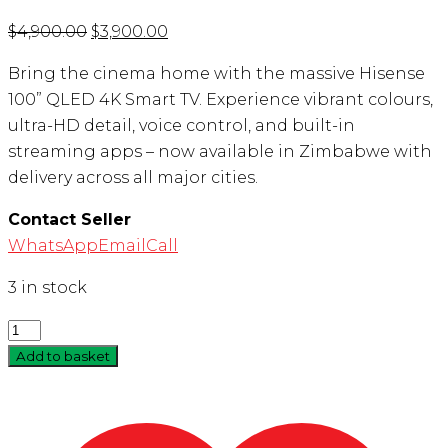
Original
Current
$
4,900.00
$
3,900.00
price
price
Bring the cinema home with the massive Hisense
was:
is:
100” QLED 4K Smart TV. Experience vibrant colours,
$4,900.00.
$3,900.00.
ultra-HD detail, voice control, and built-in
streaming apps – now available in Zimbabwe with
delivery across all major cities.
Contact Seller
WhatsApp
Email
Call
3 in stock
Quantity
Add to basket