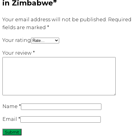
in Zimbabwe”
Your email address will not be published.
Required
fields are marked
*
Your rating
Your review
*
Name
*
Email
*