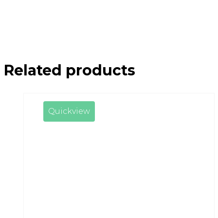
Related products
Quickview