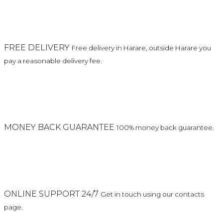
FREE DELIVERY
Free delivery in Harare, outside Harare you
pay a reasonable delivery fee.
MONEY BACK GUARANTEE
100% money back guarantee.
ONLINE SUPPORT 24/7
Get in touch using our contacts
page.