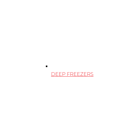
DEEP FREEZERS