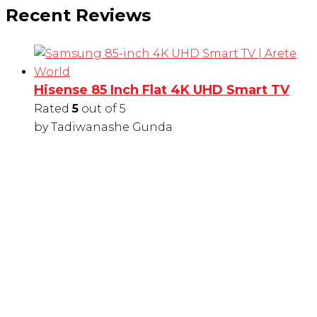
Recent Reviews
Hisense 85 Inch Flat 4K UHD Smart TV
Rated
5
out of 5
by Tadiwanashe Gunda