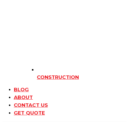
CONSTRUCTION
BLOG
ABOUT
CONTACT US
GET QUOTE