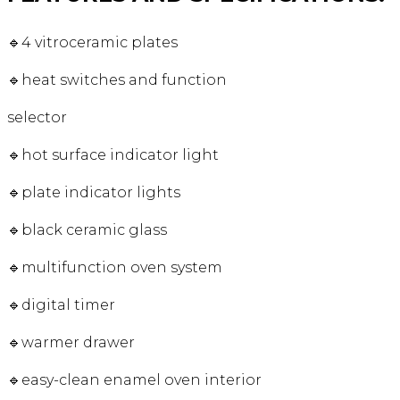
🔹4 vitroceramic plates
🔹heat switches and function
selector
🔹hot surface indicator light
🔹plate indicator lights
🔹black ceramic glass
🔹multifunction oven system
🔹digital timer
🔹warmer drawer
🔹easy-clean enamel oven interior