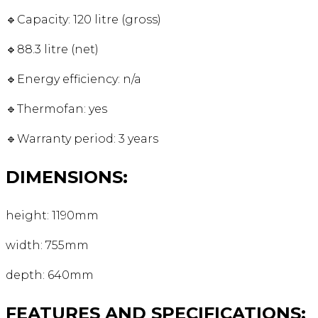
🔹Capacity: 120 litre (gross)
🔹88.3 litre (net)
🔹Energy efficiency: n/a
🔹Thermofan: yes
🔹Warranty period: 3 years
DIMENSIONS:
height: 1190mm
width: 755mm
depth: 640mm
FEATURES AND SPECIFICATIONS: