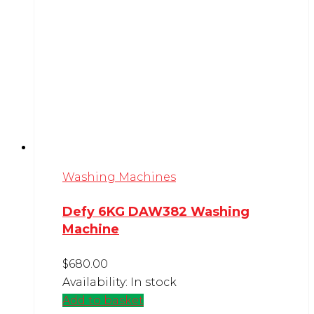
Washing Machines
Defy 6KG DAW382 Washing
Machine
$
680.00
Availability:
In stock
Add to basket