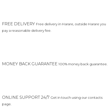
FREE DELIVERY
Free delivery in Harare, outside Harare you
pay a reasonable delivery fee.
MONEY BACK GUARANTEE
100% money back guarantee.
ONLINE SUPPORT 24/7
Get in touch using our contacts
page.