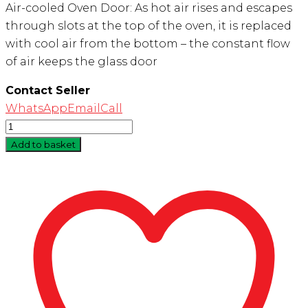
Air-cooled Oven Door: As hot air rises and escapes
through slots at the top of the oven, it is replaced
with cool air from the bottom – the constant flow
of air keeps the glass door
Contact Seller
WhatsApp
Email
Call
Quantity
Add to basket