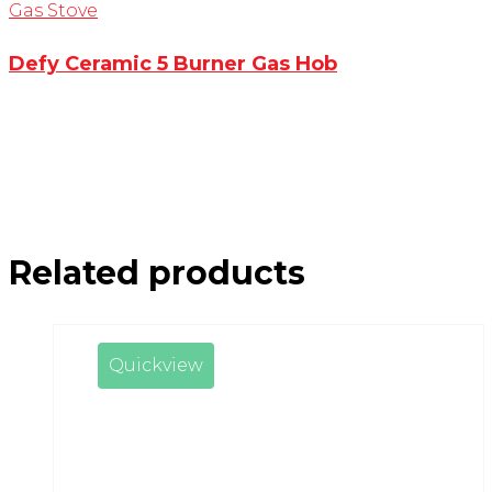
Gas Stove
Defy Ceramic 5 Burner Gas Hob
Related products
Quickview