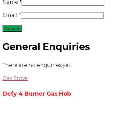
Name
*
Email
*
General Enquiries
There are no enquiries yet.
Gas Stove
Defy 4 Burner Gas Hob