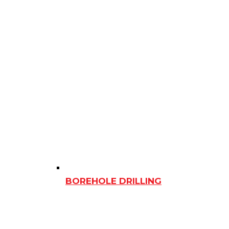
BOREHOLE DRILLING