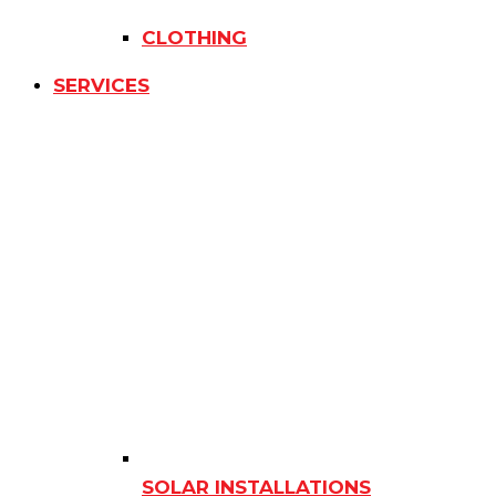
CLOTHING
SERVICES
SOLAR INSTALLATIONS