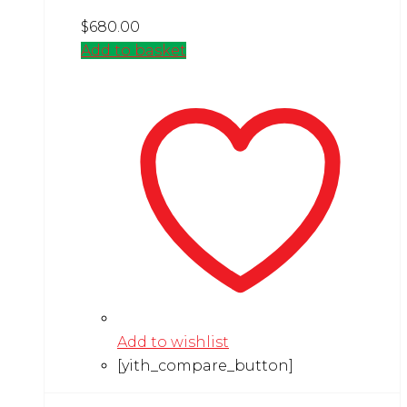
$
680.00
Add to basket
Add to wishlist
[yith_compare_button]