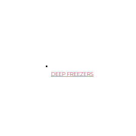
DEEP FREEZERS