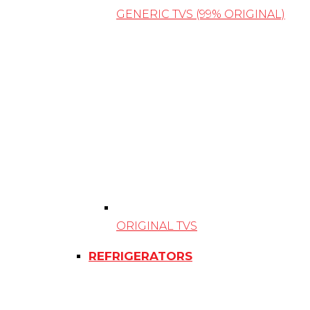
GENERIC TVS (99% ORIGINAL)
ORIGINAL TVS
REFRIGERATORS