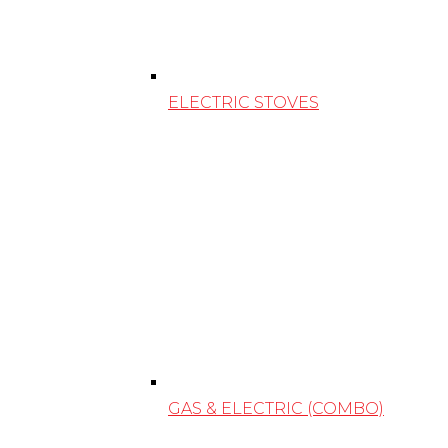
ELECTRIC STOVES
GAS & ELECTRIC (COMBO)