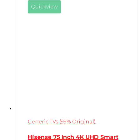
Quickview
Generic TVs (99% Original)
Hisense 75 Inch 4K UHD Smart