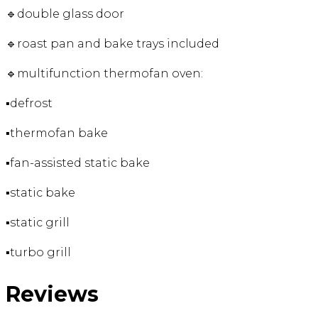
🔹double glass door
🔹roast pan and bake trays included
🔹multifunction thermofan oven:
▪️defrost
▪️thermofan bake
▪️fan-assisted static bake
▪️static bake
▪️static grill
▪️turbo grill
Reviews