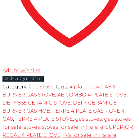
Add to wishlist
Ask a Question
Category:
Gas Stove
Tags:
4 plate stove
,
AE 6
BURNER GAS STOVE
,
AE COMBO 4 PLATE STOVE
,
DEFY 835 CERAMIC STOVE
,
DEFY CERAMIC 5
BURNER GAS HOB
,
FERRE 4 PLATE GAS + OVEN
GAS
,
FERRE 4 PLATE STOVE
,
gas stoves
,
gas stoves
for sale
,
stoves
,
stoves for sale in Harare
,
SUPERIOR
REGAL 4 PLATE STOVE
,
TVs for sale in Harare
,