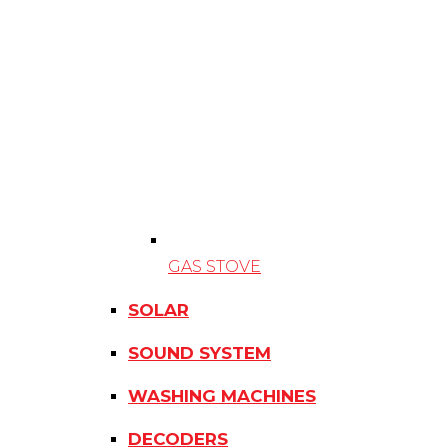
GAS STOVE
SOLAR
SOUND SYSTEM
WASHING MACHINES
DECODERS