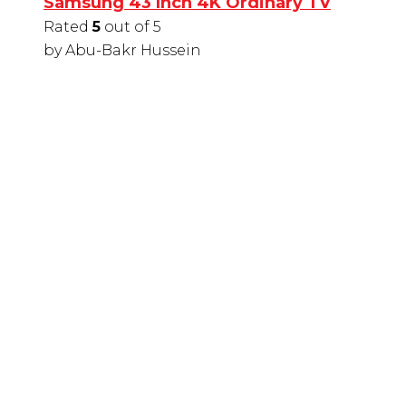
Samsung 43 Inch 4K Ordinary TV
Rated
5
out of 5
by Abu-Bakr Hussein