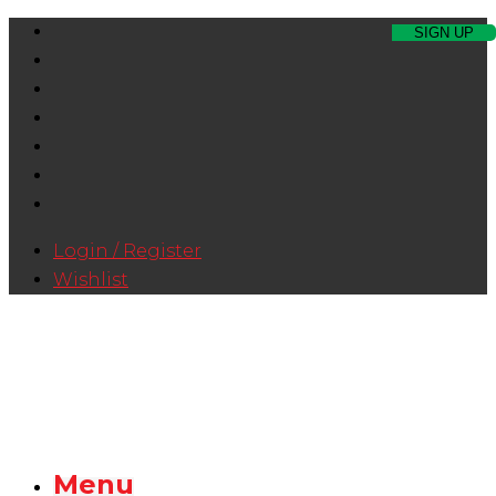
Login / Register
Wishlist
Menu