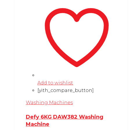
Add to wishlist
[yith_compare_button]
Washing Machines
Defy 6KG DAW382 Washing
Machine