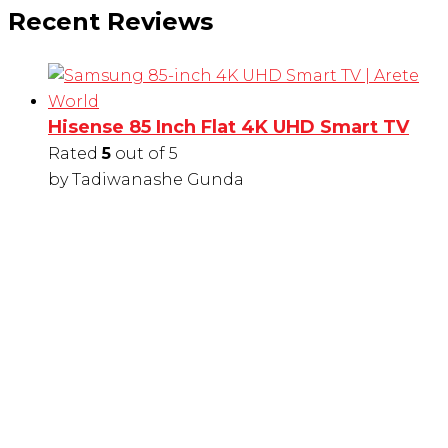
Recent Reviews
Hisense 85 Inch Flat 4K UHD Smart TV
Rated
5
out of 5
by Tadiwanashe Gunda