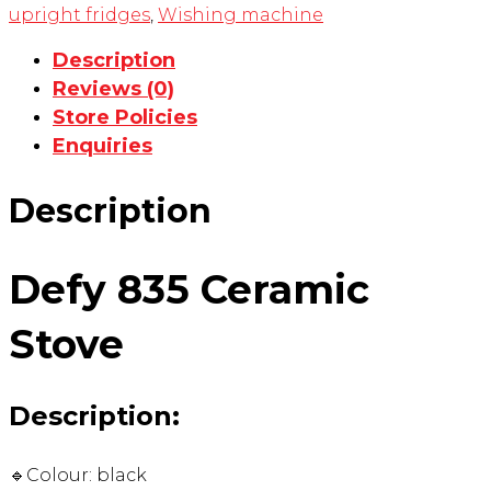
upright fridges
,
Wishing machine
Description
Reviews (0)
Store Policies
Enquiries
Description
Defy 835 Ceramic
Stove
Description:
🔹Colour: black