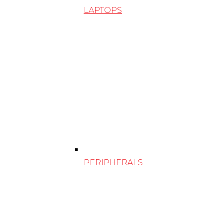
LAPTOPS
PERIPHERALS