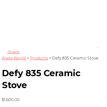
Share
Arete World
>
Products
>
Defy 835 Ceramic Stove
Defy 835 Ceramic
Stove
$
1,600.00