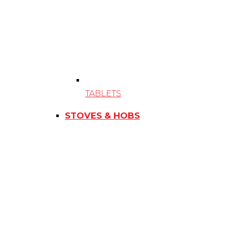
TABLETS
STOVES & HOBS