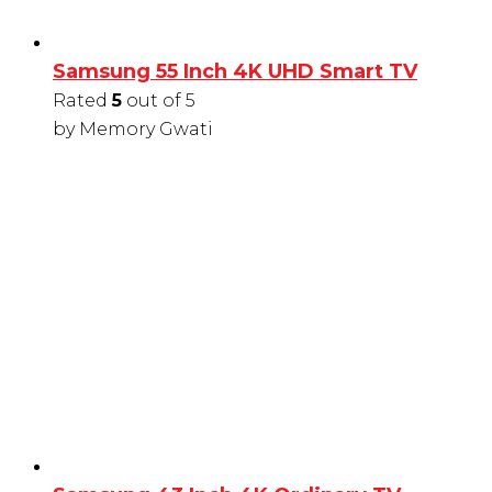
Samsung 55 Inch 4K UHD Smart TV
Rated
5
out of 5
by Memory Gwati