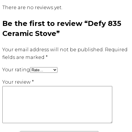
There are no reviews yet.
Be the first to review “Defy 835
Ceramic Stove”
Your email address will not be published.
Required
fields are marked
*
Your rating
Your review
*