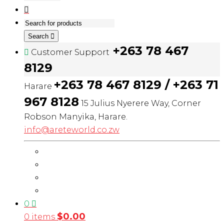
Search
+263 78 467
Customer Support
8129
+263 78 467 8129 / +263 71
Harare
967 8128
15 Julius Nyerere Way, Corner
Robson Manyika, Harare.
info@areteworld.co.zw
0
$
0.00
0 items