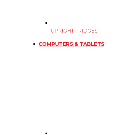
UPRIGHT FRIDGES
COMPUTERS & TABLETS