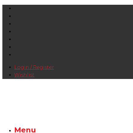
Login / Register
Wishlist
Menu