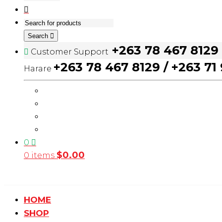
Search
+263 78 467 8129
Customer Support
+263 78 467 8129 / +263 71
Harare
0
$
0.00
0 items
HOME
SHOP