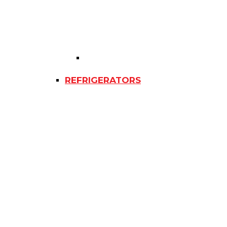
REFRIGERATORS