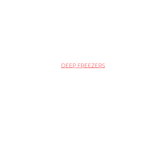
DEEP FREEZERS