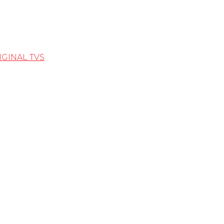
IGINAL TVS