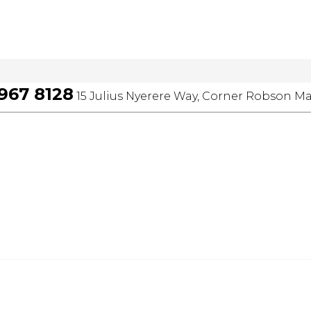
 967 8128
15 Julius Nyerere Way, Corner Robson Ma