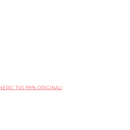
NERIC TVS (99% ORIGINAL)