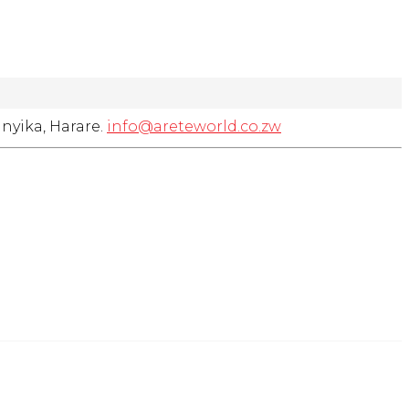
nyika, Harare.
info@areteworld.co.zw