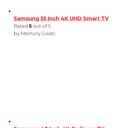
Samsung 55 Inch 4K UHD Smart TV
Rated
5
out of 5
by Memory Gwati