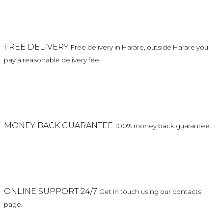
FREE DELIVERY
Free delivery in Harare, outside Harare you
pay a reasonable delivery fee.
MONEY BACK GUARANTEE
100% money back guarantee.
ONLINE SUPPORT 24/7
Get in touch using our contacts
page.