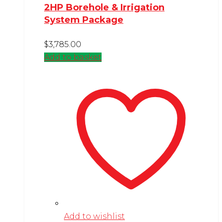
2HP Borehole & Irrigation
System Package
$
3,785.00
Add to basket
Add to wishlist