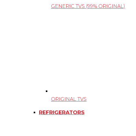
GENERIC TVS (99% ORIGINAL)
ORIGINAL TVS
REFRIGERATORS