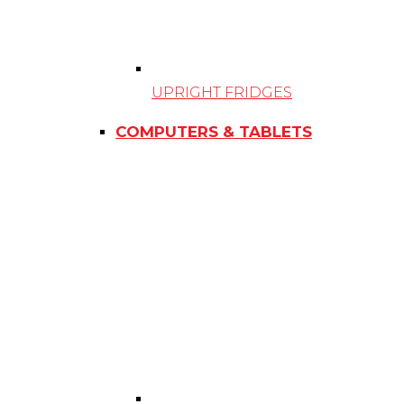
UPRIGHT FRIDGES
COMPUTERS & TABLETS