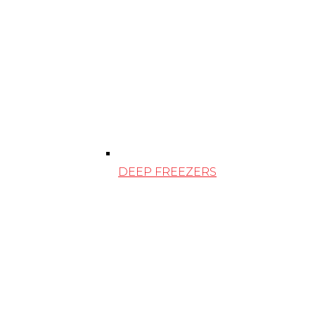
DEEP FREEZERS