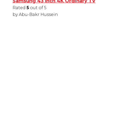
Samsung 43 Inch 4K Ordinary TV
Rated
5
out of 5
by Abu-Bakr Hussein