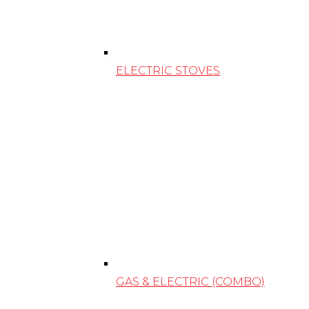
ELECTRIC STOVES
GAS & ELECTRIC (COMBO)