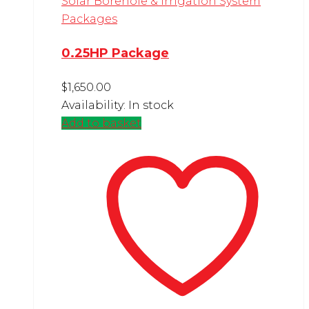
Solar Borehole & Irrigation System
Packages
0.25HP Package
$
1,650.00
Availability:
In stock
Add to basket