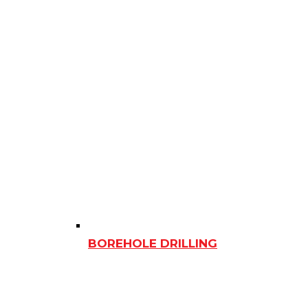
BOREHOLE DRILLING