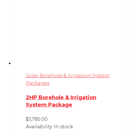
Solar Borehole & Irrigation System
Packages
2HP Borehole & Irrigation
System Package
$
3,785.00
Availability:
In stock