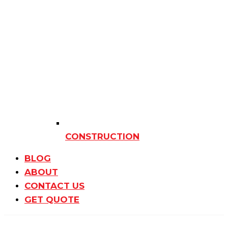
CONSTRUCTION
BLOG
ABOUT
CONTACT US
GET QUOTE