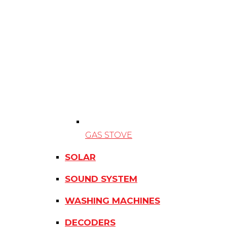
GAS STOVE
SOLAR
SOUND SYSTEM
WASHING MACHINES
DECODERS