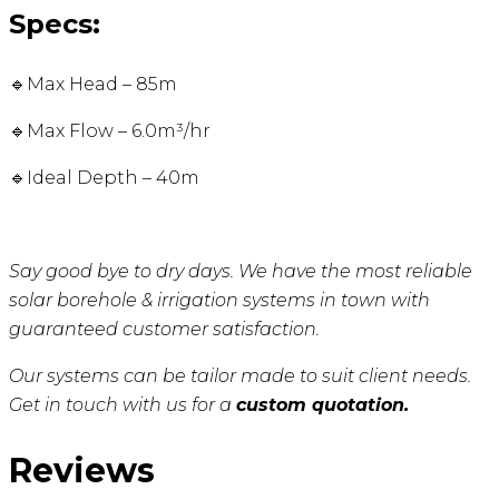
Specs:
🔹Max Head – 85m
🔹Max Flow – 6.0m³/hr
🔹Ideal Depth – 40m
Say good bye to dry days. We have the most reliable
solar borehole & irrigation systems in town with
guaranteed customer satisfaction.
Our systems can be tailor made to suit client needs.
Get in touch with us for a
custom quotation.
Reviews