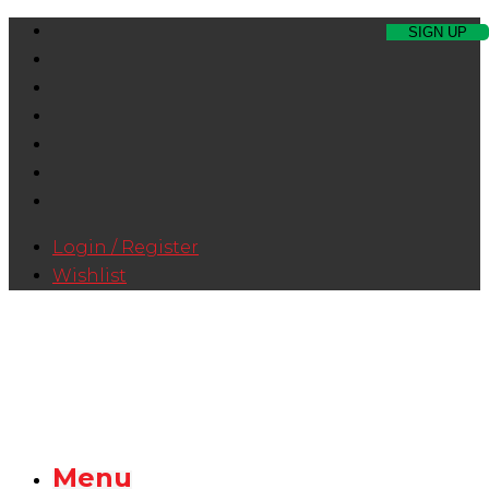
Login / Register
Wishlist
Menu