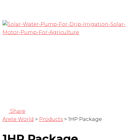
Share
Arete World
>
Products
>
1HP Package
1HP Package