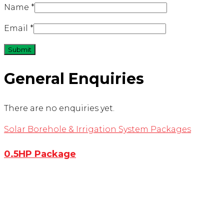
Name
*
Email
*
General Enquiries
There are no enquiries yet.
Solar Borehole & Irrigation System Packages
0.5HP Package