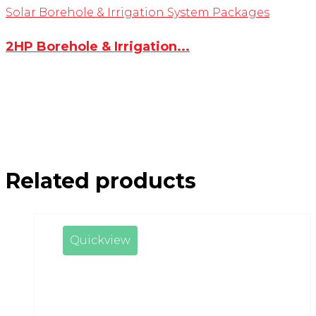
Solar Borehole & Irrigation System Packages
2HP Borehole & Irrigation...
Related products
Quickview