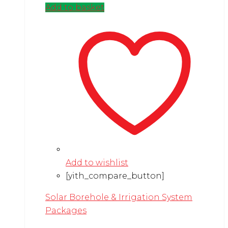
Add to basket
Add to wishlist
[yith_compare_button]
Solar Borehole & Irrigation System
Packages