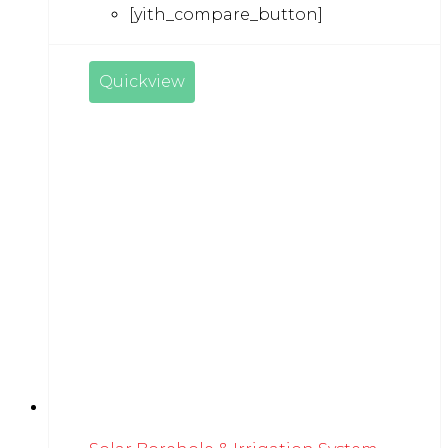
[yith_compare_button]
Quickview