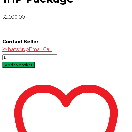
$
2,600.00
Contact Seller
WhatsApp
Email
Call
Quantity
Add to basket