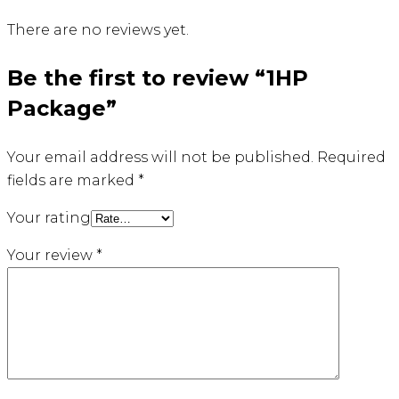
There are no reviews yet.
Be the first to review “1HP
Package”
Your email address will not be published.
Required
fields are marked
*
Your rating
Your review
*