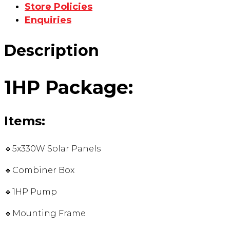
Store Policies
Enquiries
Description
1HP Package:
Items:
🔹5x330W Solar Panels
🔹Combiner Box
🔹1HP Pump
🔹Mounting Frame