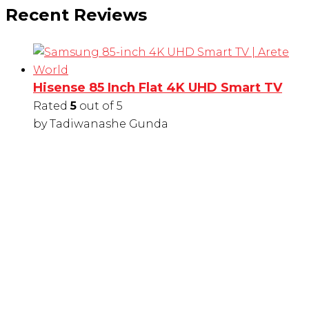
Recent Reviews
Hisense 85 Inch Flat 4K UHD Smart TV
Rated
5
out of 5
by Tadiwanashe Gunda