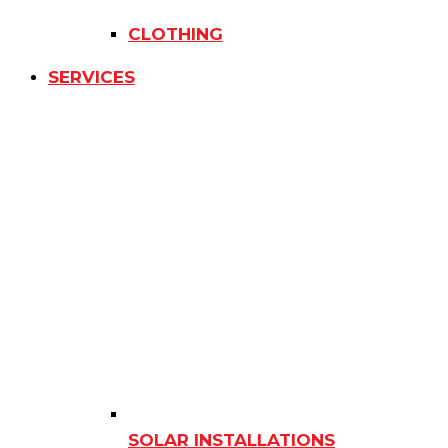
CLOTHING
SERVICES
SOLAR INSTALLATIONS