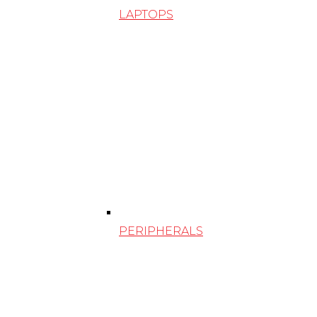
LAPTOPS
PERIPHERALS