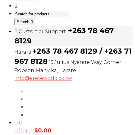
Search
+263 78 467
Customer Support
8129
+263 78 467 8129 / +263 71
Harare
967 8128
15 Julius Nyerere Way, Corner
Robson Manyika, Harare.
info@areteworld.co.zw
0
$
0.00
0 items