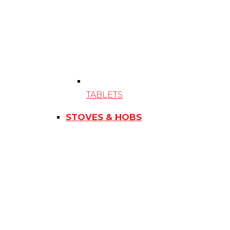
TABLETS
STOVES & HOBS