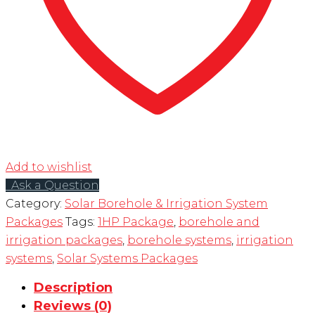
Add to wishlist
Ask a Question
Category:
Solar Borehole & Irrigation System
Packages
Tags:
1HP Package
,
borehole and
irrigation packages
,
borehole systems
,
irrigation
systems
,
Solar Systems Packages
Description
Reviews (0)